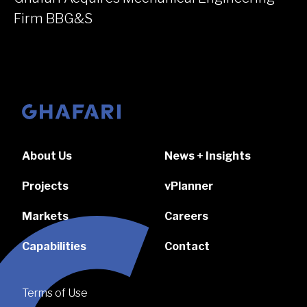
Firm BBG&S
Go to homepage
About Us
News + Insights
Projects
vPlanner
Markets
Careers
Capabilities
Contact
Terms of Use