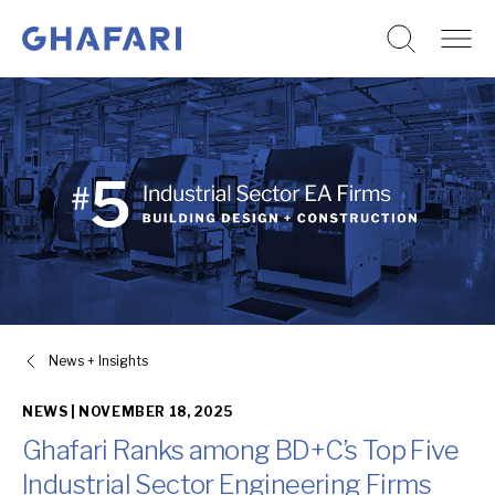
Go to homepage
Skip to content
News + Insights
NEWS |
NOVEMBER 18, 2025
Ghafari Ranks among BD+C’s Top Five
Industrial Sector Engineering Firms