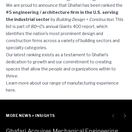
Ghafari Ranks among BD+C’s Top Five Industrial Sector Engineer
We are proud to announce that Ghafari has been ranked the
#5 engineering / architecture firm in the U.S. serving
the industrial sector
by
Building Design + Construction
. This
list is part of
BD+C
’s annual Giants 400 report, which
identifies the nation’s most prominent design and
construction firms across a variety of building sectors and
specialty categories.
Our latest ranking exists as a testament to Ghafari’s
dedication to growth and our commitment to creating
spaces that allow the people and organizations within to
thrive.
Learn more about our range of manufacturing experience
here
.
MORE NEWS + INSIGHTS
Ghafari Acquires Mechanical Engineering