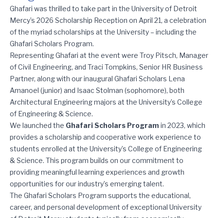
Celebrating the Ghafari Scholars Program
Ghafari was thrilled to take part in the University of Detroit
Mercy’s 2026 Scholarship Reception on April 21, a celebration
of the myriad scholarships at the University – including the
Ghafari Scholars Program.
Representing Ghafari at the event were Troy Pitsch, Manager
of Civil Engineering, and Traci Tompkins, Senior HR Business
Partner, along with our inaugural Ghafari Scholars Lena
Amanoel (junior) and Isaac Stolman (sophomore), both
Architectural Engineering majors at the University’s College
of Engineering & Science.
We launched the
Ghafari Scholars Program
in 2023, which
provides a scholarship and cooperative work experience to
students enrolled at the University’s College of Engineering
& Science. This program builds on our commitment to
providing meaningful learning experiences and growth
opportunities for our industry’s emerging talent.
The Ghafari Scholars Program supports the educational,
career, and personal development of exceptional University