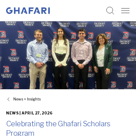
Go to homepage
Skip to content
News + Insights
NEWS |
APRIL 27, 2026
Celebrating the Ghafari Scholars
Program