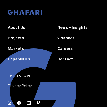
Go to homepage
About Us
News + Insights
Projects
vPlanner
Markets
Careers
Capabilities
Contact
Terms of Use
Privacy Policy
Instagram
Facebook
LinkedIn
Vimeo