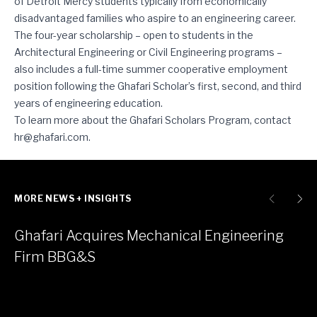
of Detroit Mercy students typically from economically
disadvantaged families who aspire to an engineering career.
The four-year scholarship – open to students in the
Architectural Engineering or Civil Engineering programs –
also includes a full-time summer cooperative employment
position following the Ghafari Scholar’s first, second, and third
years of engineering education.
To learn more about the Ghafari Scholars Program, contact
hr@ghafari.com
.
MORE NEWS + INSIGHTS
Ghafari Acquires Mechanical Engineering
Firm BBG&S