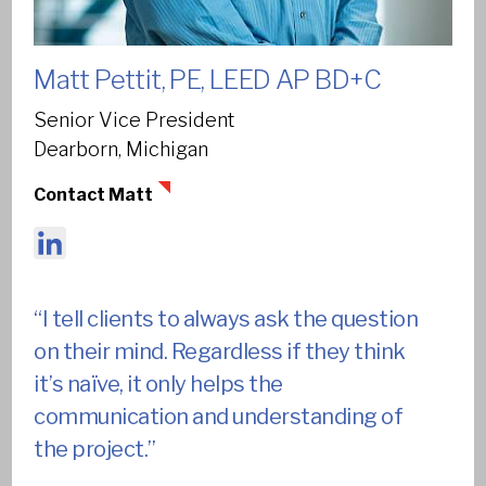
We are a community of collaborators,
visionaries, and problem solvers.
Matt Pettit, PE, LEED AP BD+C
We’re teammates. We’re partners to our clients. We
Senior Vice President
work together – planners and designers, architects and
Dearborn, Michigan
engineers, sustainability experts and technology
Contact Matt
champions – to spark new possibilities for our clients and
for each other.
LinkedIn
670
Our multidisciplinary team is 670+
“I tell clients to always ask the question
members strong.
on their mind. Regardless if they think
it’s naïve, it only helps the
communication and understanding of
Filters
the project.”