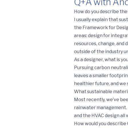
Q+A with Andr
Q+A with Andre Byl, Arch
How do you describe the 
I usually explain that su
the Framework for Design
areas: design for integr
resources, change, and d
outside of the industry 
As a designer, what is yo
Pursuing carbon neutralit
leaves a smaller footprin
healthier future, and we
What sustainable materia
Most recently, we’ve bee
rainwater management. In 
and the HVAC design all 
How would you describe Gh