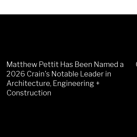
Matthew Pettit Has Been Named a
2026 Crain's Notable Leader in
Architecture, Engineering +
Construction