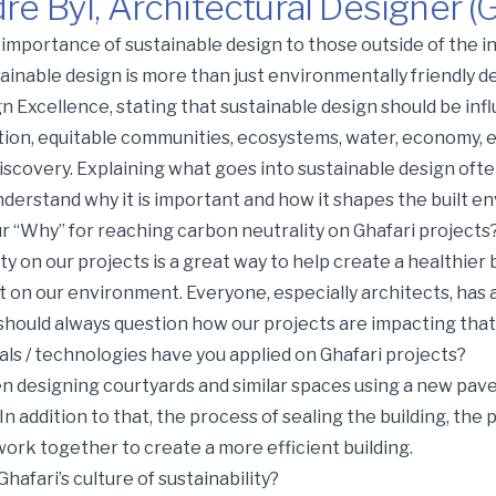
e Byl, Architectural Designer (
itectural Designer (Grand Rapids)
importance of sustainable design to those outside of the i
stainable design is more than just environmentally friendly 
 Excellence, stating that sustainable design should be infl
ation, equitable communities, ecosystems, water, economy, e
iscovery. Explaining what goes into sustainable design oft
understand why it is important and how it shapes the built e
ur “Why” for reaching carbon neutrality on Ghafari projects
y on our projects is a great way to help create a healthier
t on our environment. Everyone, especially architects, has 
 should always question how our projects are impacting that
ls / technologies have you applied on Ghafari projects?
n designing courtyards and similar spaces using a new pav
addition to that, the process of sealing the building, the 
work together to create a more efficient building.
afari’s culture of sustainability?