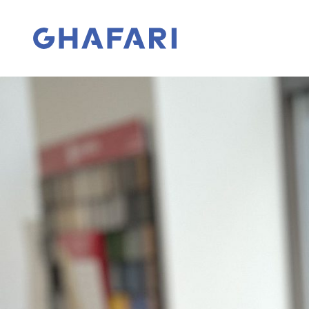
Skip to content
Go to homepage