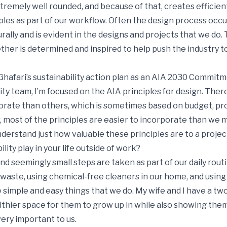
tremely well rounded, and because of that, creates efficien
les as part of our workflow. Often the design process occur
rally and is evident in the designs and projects that we do.
ether is determined and inspired to help push the industry 
hafari’s sustainability action plan as an AIA 2030 Commitm
lity team, I’m focused on the AIA principles for design. The
orate than others, which is sometimes based on budget, proj
, most of the principles are easier to incorporate than we 
nderstand just how valuable these principles are to a project
ity play in your life outside of work?
nd seemingly small steps are taken as part of our daily routi
waste, using chemical-free cleaners in our home, and using
 simple and easy things that we do. My wife and I have a two
thier space for them to grow up in while also showing the
ery important to us.