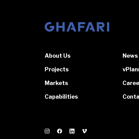
Go to homepage
About Us
News 
Projects
vPlan
Markets
Caree
Capabilities
Conta
Instagram
Facebook
LinkedIn
Vimeo