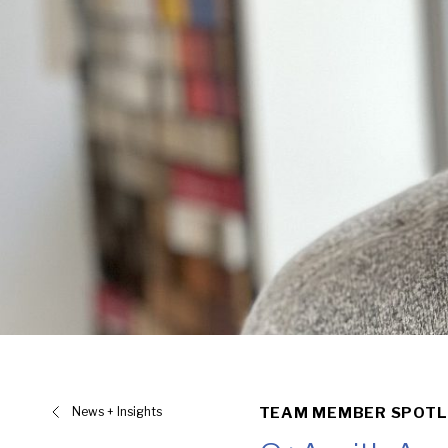
News + Insights
TEAM MEMBER SPOTL