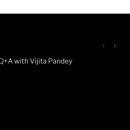
Q+A with Vijita Pandey
Ce
Pr