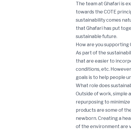
The team at Ghafari is ex
towards the COTE princip
sustainability comes natu
that Ghafari has put tog
sustainable future.
How are you supporting G
As part of the sustainabi
that are easier to incorp
conditions, etc. However
goals is to help people u
What role does sustainabil
Outside of work, simple a
repurposing to minimize 
products are some of the
newborn. Creating a heal
of the environment are v