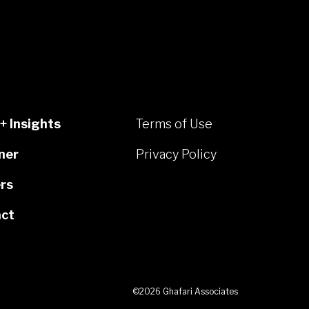
+ Insights
Terms of Use
ner
Privacy Policy
rs
ct
©2026 Ghafari Associates