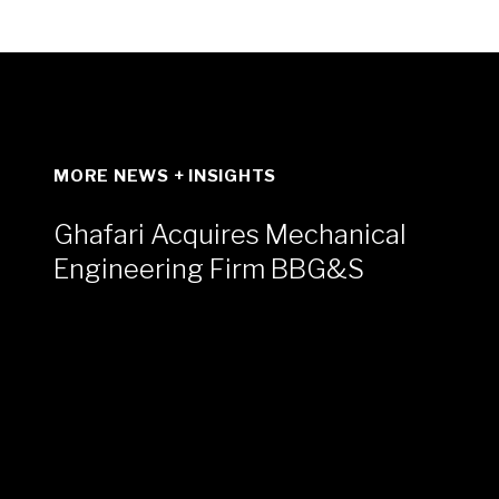
MORE NEWS + INSIGHTS
Ghafari Acquires Mechanical
Engineering Firm BBG&S