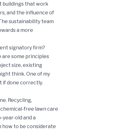
t buildings that work
s, and the influence of
 The sustainability team
towards a more
ent signatory firm?
re are some principles
ect size, existing
might think. One of my
 if done correctly.
ne. Recycling,
 chemical-free lawn care
-year-old and a
m how to be considerate