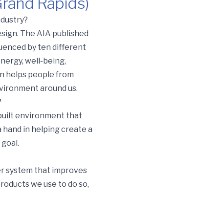
Grand Rapids)
ndustry?
design. The AIA published
uenced by ten different
nergy, well-being,
en helps people from
nvironment around us.
?
 built environment that
a hand in helping create a
 goal.
er system that improves
products we use to do so,