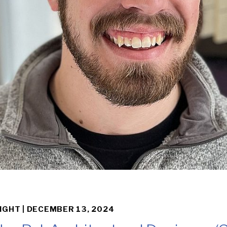
IGHT |
DECEMBER 13, 2024