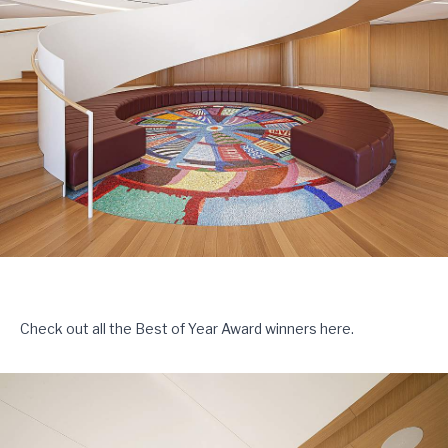
Check out all the Best of Year Award winners
here
.