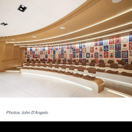
Photos: John D'Angelo