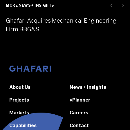
MORE NEWS + INSIGHTS
Ghafari Acquires Mechanical Engineering
Firm BBG&S
Go to homepage
About Us
News + Insights
Projects
vPlanner
Markets
Careers
Capabilities
Contact