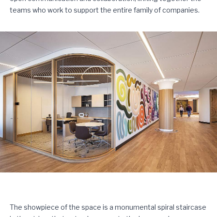
teams who work to support the entire family of companies.
The showpiece of the space is a monumental spiral staircase