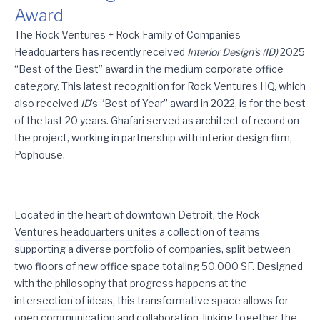
Award
Rock Ventures Headquarters Wins Interior Design’s Best of the
The Rock Ventures + Rock Family of Companies
Headquarters has recently received
Interior Design’s (ID)
2025
“Best of the Best” award in the medium corporate office
category. This latest recognition for Rock Ventures HQ, which
also received
ID
’s “Best of Year” award in 2022, is for the best
of the last 20 years. Ghafari served as architect of record on
the project, working in partnership with interior design firm,
Pophouse.
Located in the heart of downtown Detroit, the Rock
Ventures headquarters unites a collection of teams
supporting a diverse portfolio of companies, split between
two floors of new office space totaling 50,000 SF. Designed
with the philosophy that progress happens at the
intersection of ideas, this transformative space allows for
open communication and collaboration, linking together the