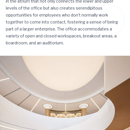
in the atrium that not only connects the lower and upper
levels of the office but also creates serendipitous
opportunities for employees who don’t normally work
together to come into contact, fostering a sense of being
part of a larger enterprise. The office accommodates a
variety of open and closed workspaces, breakout areas, a
boardroom, and an auditorium.