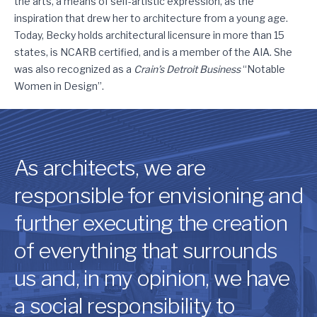
the arts, a means of self-artistic expression, as the
inspiration that drew her to architecture from a young age.
Today, Becky holds architectural licensure in more than 15
states, is NCARB certified, and is a member of the AIA. She
was also recognized as a
Crain’s Detroit Business
“Notable
Women in Design”.
As architects, we are
responsible for envisioning and
further executing the creation
of everything that surrounds
us and, in my opinion, we have
a social responsibility to