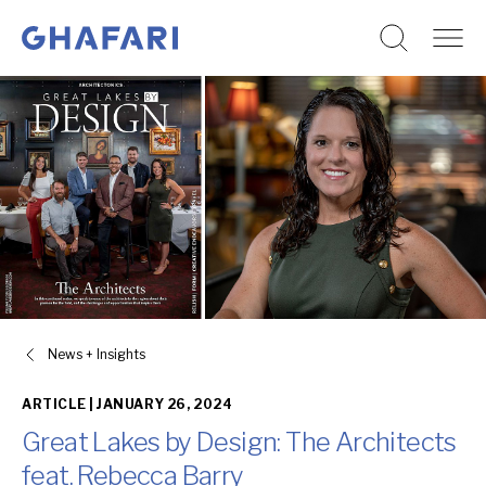
Go to homepage
Skip to content
News + Insights
ARTICLE |
JANUARY 26, 2024
Great Lakes by Design: The Architects
feat. Rebecca Barry