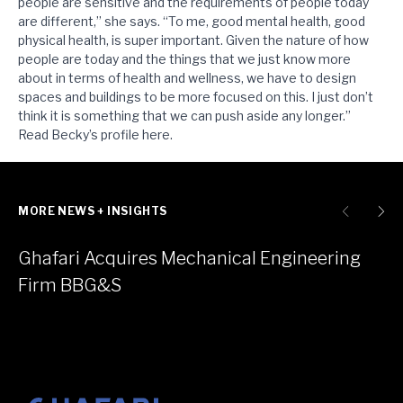
people are sensitive and the requirements of people today
are different,” she says. “To me, good mental health, good
physical health, is super important. Given the nature of how
people are today and the things that we just know more
about in terms of health and wellness, we have to design
spaces and buildings to be more focused on this. I just don’t
think it is something that we can push aside any longer.”
Read Becky’s profile
here
.
MORE NEWS + INSIGHTS
Ghafari Acquires Mechanical Engineering
Firm BBG&S