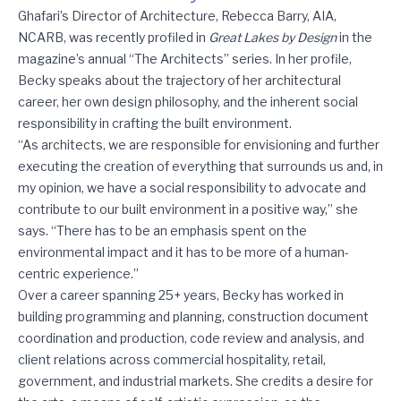
Great Lakes by Design: The Architects feat. Rebecca Barry
Ghafari’s Director of Architecture, Rebecca Barry, AIA,
NCARB, was recently profiled in
Great Lakes by Design
in the
magazine’s annual “The Architects” series. In her profile,
Becky speaks about the trajectory of her architectural
career, her own design philosophy, and the inherent social
responsibility in crafting the built environment.
“As architects, we are responsible for envisioning and further
executing the creation of everything that surrounds us and, in
my opinion, we have a social responsibility to advocate and
contribute to our built environment in a positive way,” she
says. “There has to be an emphasis spent on the
environmental impact and it has to be more of a human-
centric experience.”
Over a career spanning 25+ years, Becky has worked in
building programming and planning, construction document
coordination and production, code review and analysis, and
client relations across commercial hospitality, retail,
government, and industrial markets. She credits a desire for