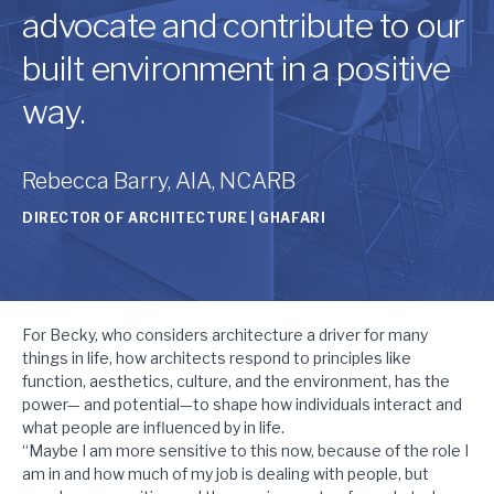
advocate and contribute to our
built environment in a positive
way.
Rebecca Barry, AIA, NCARB
DIRECTOR OF ARCHITECTURE | GHAFARI
For Becky, who considers architecture a driver for many
things in life, how architects respond to principles like
function, aesthetics, culture, and the environment, has the
power— and potential—to shape how individuals interact and
what people are influenced by in life.
“Maybe I am more sensitive to this now, because of the role I
am in and how much of my job is dealing with people, but