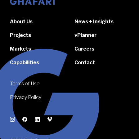
Go to homepage
About Us
News + Insights
Projects
vPlanner
Markets
Careers
Capabilities
Contact
Terms of Use
Privacy Policy
Instagram
Facebook
LinkedIn
Vimeo