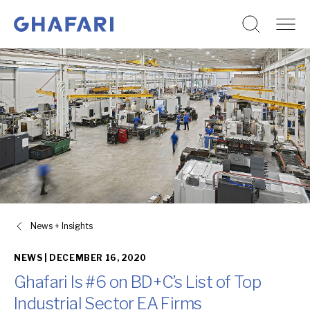
Go to homepage
Skip to content
News + Insights
NEWS |
DECEMBER 16, 2020
Ghafari Is #6 on BD+C’s List of Top
Industrial Sector EA Firms