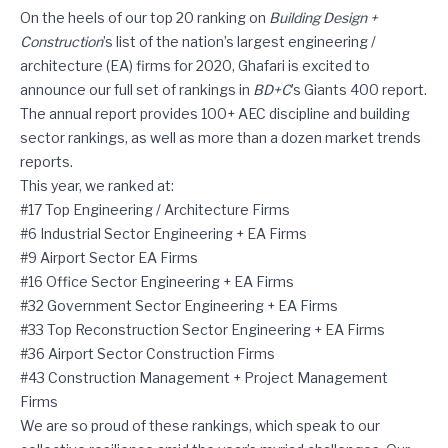
Ghafari Is #6 on BD+C’s List of Top Industrial Sector EA Firms
On the heels of our top 20 ranking on
Building Design +
Construction
’s list of the nation’s largest engineering /
architecture (EA) firms for 2020, Ghafari is excited to
announce our full set of rankings in
BD+C
’s Giants 400 report.
The annual report provides 100+ AEC discipline and building
sector rankings, as well as more than a dozen market trends
reports.
This year, we ranked at:
#17 Top Engineering / Architecture Firms
#6 Industrial Sector Engineering + EA Firms
#9 Airport Sector EA Firms
#16 Office Sector Engineering + EA Firms
#32 Government Sector Engineering + EA Firms
#33 Top Reconstruction Sector Engineering + EA Firms
#36 Airport Sector Construction Firms
#43 Construction Management + Project Management
Firms
We are so proud of these rankings, which speak to our