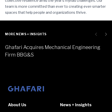
collective resilience amid the year’s myriad challenges. Our
team is more committed than ever to creating ever-smarter
spaces that help people and organizations thrive.
MORE NEWS + INSIGHTS
Ghafari Acquires Mechanical Engineering
Firm BBG&S
Go to homepage
About Us
News + Insights