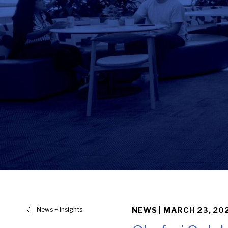
News + Insights
NEWS |
MARCH 23, 20