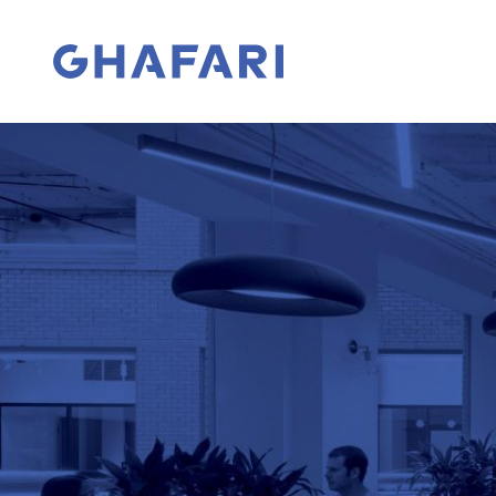
Skip to content
Go to homepage