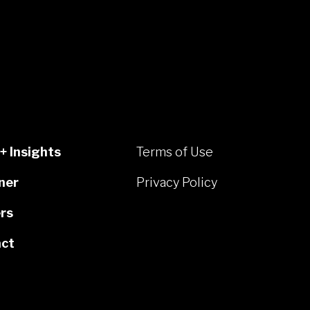
+ Insights
Terms of Use
ner
Privacy Policy
rs
ct