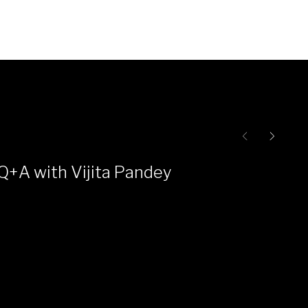
Q+A with Vijita Pandey
Ce
Pr