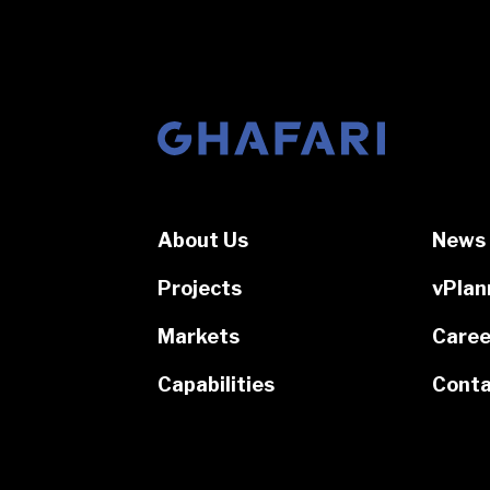
Go to homepage
About Us
News 
Projects
vPlan
Markets
Caree
Capabilities
Conta