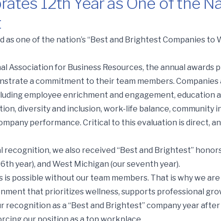
rates 12th Year as One of the Na
t
Year as One of the Nation’s Best and Brightest
 as one of the nation’s “Best and Brightest Companies to W
al Association for Business Resources, the annual awards
nstrate a commitment to their team members. Companies a
including employee enrichment and engagement, education 
on, diversity and inclusion, work-life balance, community i
company performance. Critical to this evaluation is direct
al recognition, we also received “Best and Brightest” honors
16th year), and West Michigan (our seventh year).
s is possible without our team members. That is why we ar
onment that prioritizes wellness, supports professional gr
ur recognition as a “Best and Brightest” company year after
cing our position as a top workplace.