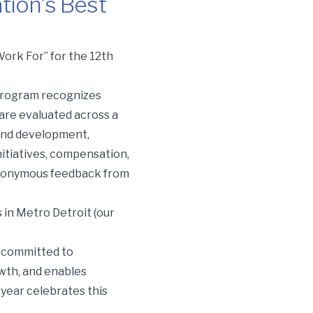
tion’s Best
ork For” for the 12th
 program recognizes
re evaluated across a
and development,
nitiatives, compensation,
, anonymous feedback from
 in Metro Detroit (our
e committed to
owth, and enables
 year celebrates this