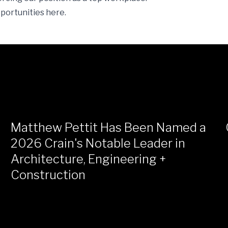
pportunities
here
.
Matthew Pettit Has Been Named a
2026 Crain's Notable Leader in
Architecture, Engineering +
Construction