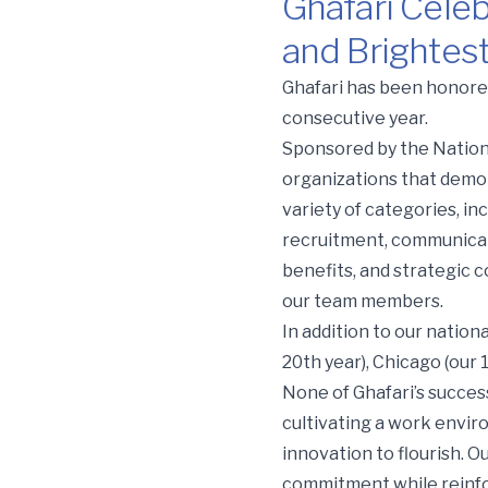
Ghafari Celeb
and Brightes
Ghafari Celebrates 12th 
Ghafari has been honored
consecutive year.
Sponsored by the Nation
organizations that demo
variety of categories, 
recruitment, communicati
benefits, and strategic 
our team members.
In addition to our nation
20th year), Chicago (our 
None of Ghafari’s succes
cultivating a work envir
innovation to flourish. O
commitment while reinfor