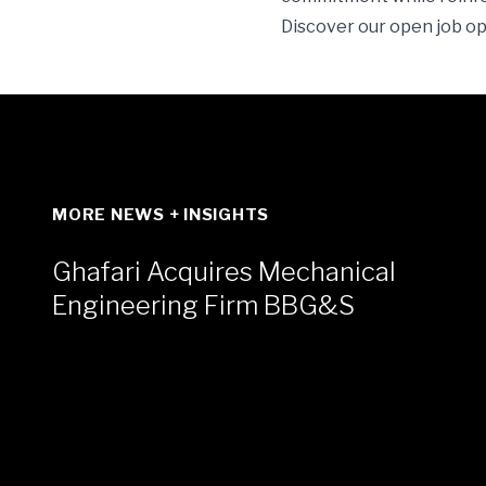
Discover our open job o
MORE NEWS + INSIGHTS
Ghafari Acquires Mechanical
Engineering Firm BBG&S