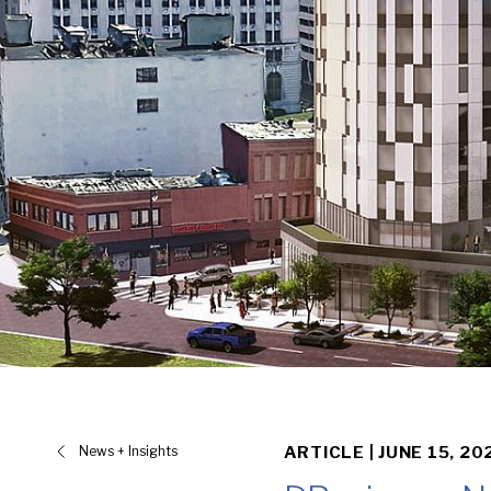
News + Insights
ARTICLE |
JUNE 15, 20