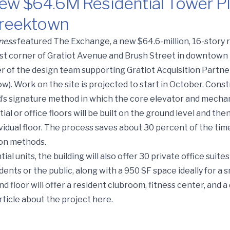
ew $64.6M Residential Tower P
 Greektown
esidential Tower Planned North of Detroit’s Greektown
ness
featured The Exchange, a new $64.6-million, 16-story 
st corner of Gratiot Avenue and Brush Street in downtown 
r of the design team supporting Gratiot Acquisition Partners
w). Work on the site is projected to start in October. Cons
ild’s signature method in which the core elevator and mechani
tial or office floors will be built on the ground level and the
ividual floor. The process saves about 30 percent of the ti
on methods.
ial units, the building will also offer 30 private office suites
dents or the public, along with a 950 SF space ideally for a 
 floor will offer a resident clubroom, fitness center, and a
rticle about the project
here
.