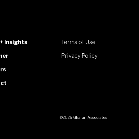
+ Insights
Terms of Use
ner
Privacy Policy
rs
ct
©2026 Ghafari Associates