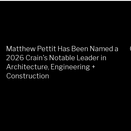
Matthew Pettit Has Been Named a
2026 Crain's Notable Leader in
Architecture, Engineering +
Construction