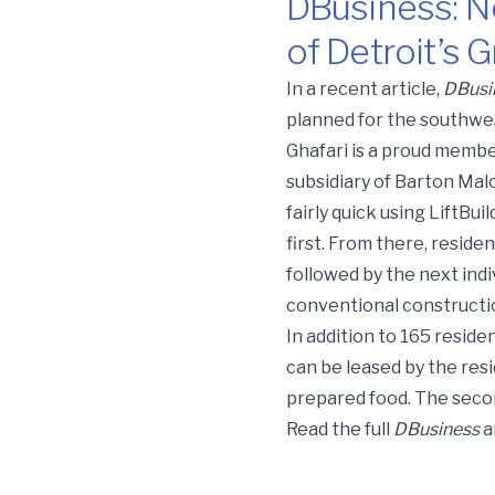
DBusiness: N
of Detroit’s
DBusiness: New $64.6M R
In a recent article,
DBusi
planned for the southwe
Ghafari is a proud membe
subsidiary of Barton Malo
fairly quick using LiftBu
first. From there, residen
followed by the next ind
conventional constructi
In addition to 165 resident
can be leased by the resi
prepared food. The second
Read the full
DBusiness
a