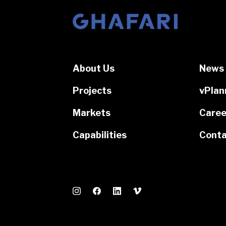
Go to homepage
About Us
News 
Projects
vPlan
Markets
Caree
Capabilities
Conta
Instagram
Facebook
LinkedIn
Vimeo