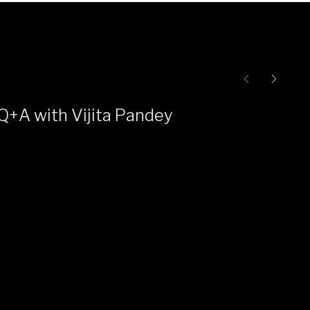
Q+A with Vijita Pandey
Ce
Pr