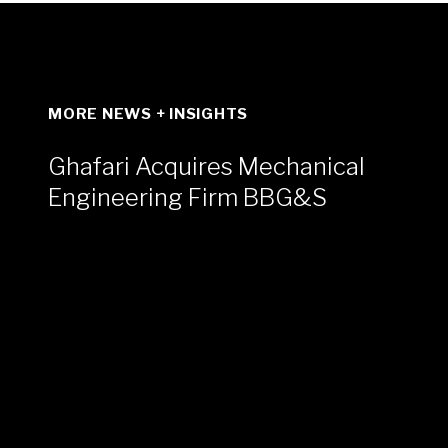
MORE NEWS + INSIGHTS
Ghafari Acquires Mechanical
Engineering Firm BBG&S