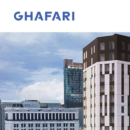
Skip to content
Go to homepage