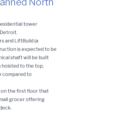
lanned North
residential tower
Detroit.
 and LiftBuild (a
truction is expected to be
cal shaft will be built
n hoisted to the top,
me compared to
 on the first floor that
small grocer offering
 deck.