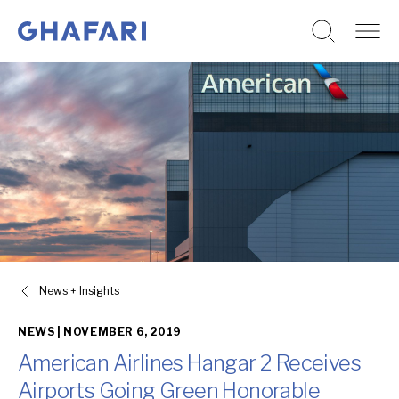
Go to homepage
Skip to content
News + Insights
NEWS |
NOVEMBER 6, 2019
American Airlines Hangar 2 Receives
Airports Going Green Honorable