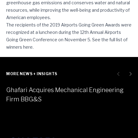
greenhouse gas emissions and conserves water and natural
resources, while improving the well-being and productivity of
American employees.
The recipients of the 2019 Airports Going Green Awards were
recognized at a luncheon during the 12th Annual Airports
Going Green Conference on November 5. See the full list of
winners
here
.
MORE NEWS + INSIGHTS
Ghafari Acquires Mechanical Engineering
Firm BBG&S