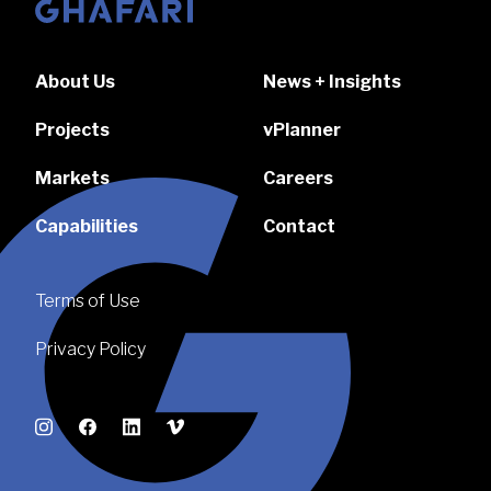
Go to homepage
About Us
News + Insights
Projects
vPlanner
Markets
Careers
Capabilities
Contact
Terms of Use
Privacy Policy
Instagram
Facebook
LinkedIn
Vimeo