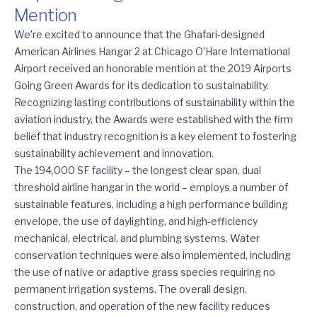
Mention
American Airlines Hangar 2 Receives Airports Going Green Hono
We’re excited to announce that the Ghafari-designed
American Airlines Hangar 2 at Chicago O’Hare International
Airport received an honorable mention at the 2019 Airports
Going Green Awards for its dedication to sustainability.
Recognizing lasting contributions of sustainability within the
aviation industry, the Awards were established with the firm
belief that industry recognition is a key element to fostering
sustainability achievement and innovation.
The 194,000 SF facility – the longest clear span, dual
threshold airline hangar in the world – employs a number of
sustainable features, including a high performance building
envelope, the use of daylighting, and high-efficiency
mechanical, electrical, and plumbing systems. Water
conservation techniques were also implemented, including
the use of native or adaptive grass species requiring no
permanent irrigation systems. The overall design,
construction, and operation of the new facility reduces