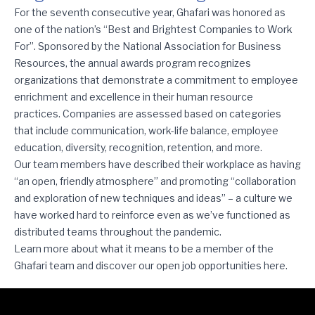
Ghafari Is One of the Nation’s Best and Brightest for Seven Stra
For the seventh consecutive year, Ghafari was honored as
one of the nation’s “Best and Brightest Companies to Work
For”. Sponsored by the National Association for Business
Resources, the annual awards program recognizes
organizations that demonstrate a commitment to employee
enrichment and excellence in their human resource
practices. Companies are assessed based on categories
that include communication, work-life balance, employee
education, diversity, recognition, retention, and more.
Our team members have described their workplace as having
“an open, friendly atmosphere” and promoting “collaboration
and exploration of new techniques and ideas” – a culture we
have worked hard to reinforce even as we’ve functioned as
distributed teams throughout the pandemic.
Learn more about what it means to be a member of the
Ghafari team and discover our open job opportunities
here
.