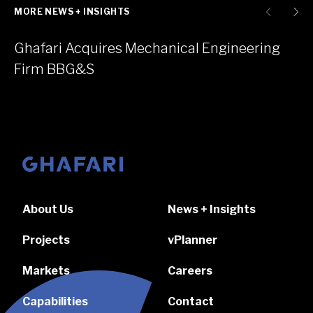
MORE NEWS + INSIGHTS
Ghafari Acquires Mechanical Engineering
Firm BBG&S
Go to homepage
About Us
News + Insights
Projects
vPlanner
Markets
Careers
Capabilities
Contact