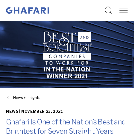
Go to homepage
Skip to content
News + Insights
NEWS |
NOVEMBER 23, 2021
Ghafari Is One of the Nation’s Best and
Brightest for Seven Straight Years