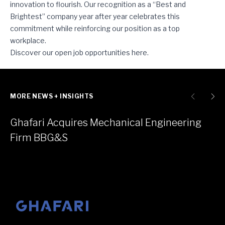
innovation to flourish. Our recognition as a “Best and
Brightest” company year after year celebrates this
commitment while reinforcing our position as a top
workplace.
Discover our open job opportunities
here
.
MORE NEWS + INSIGHTS
Ghafari Acquires Mechanical Engineering
Firm BBG&S
Go to homepage