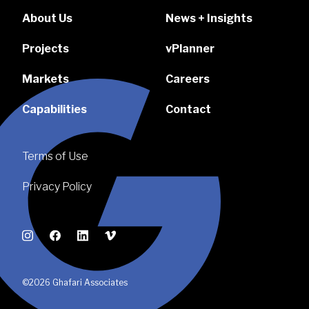
About Us
News + Insights
Projects
vPlanner
Markets
Careers
Capabilities
Contact
Terms of Use
Privacy Policy
Instagram
Facebook
LinkedIn
Vimeo
©2026 Ghafari Associates