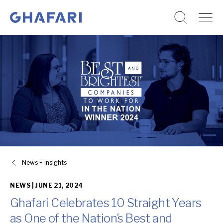
Go to homepage
Skip to content
News + Insights
NEWS |
JUNE 21, 2024
Ghafari Celebrates 10 Straight Years
as One of the Nation’s Best and