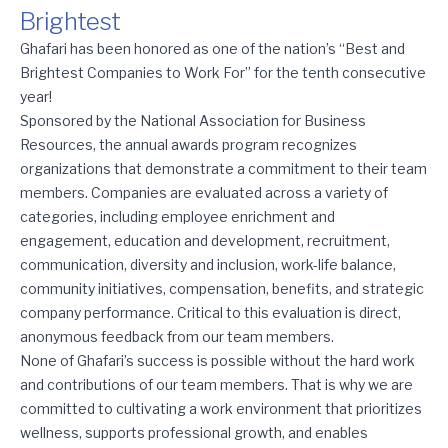
Brightest
Ghafari Celebrates 10 Straight Years as One of the Nation’s Bes
Ghafari has been honored as one of the nation’s “Best and
Brightest Companies to Work For” for the tenth consecutive
year!
Sponsored by the National Association for Business
Resources, the annual awards program recognizes
organizations that demonstrate a commitment to their team
members. Companies are evaluated across a variety of
categories, including employee enrichment and
engagement, education and development, recruitment,
communication, diversity and inclusion, work-life balance,
community initiatives, compensation, benefits, and strategic
company performance. Critical to this evaluation is direct,
anonymous feedback from our team members.
None of Ghafari’s success is possible without the hard work
and contributions of our team members. That is why we are
committed to cultivating a work environment that prioritizes
wellness, supports professional growth, and enables