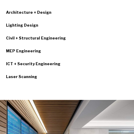
Architecture + Design
Lighting Design
Civil + Structural Engineering
MEP Engineering
ICT + Security Engineering
Laser Scanning