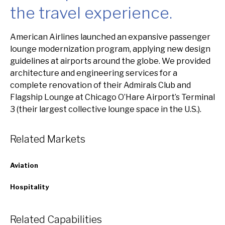
the travel experience.
Overview
American Airlines launched an expansive passenger
lounge modernization program, applying new design
guidelines at airports around the globe. We provided
architecture and engineering services for a
complete renovation of their Admirals Club and
Flagship Lounge at Chicago O’Hare Airport’s Terminal
3 (their largest collective lounge space in the U.S.).
Related Markets
Aviation
Hospitality
Related Capabilities