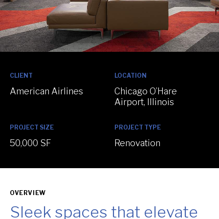
:
:
CLIENT
LOCATION
American Airlines
Chicago O’Hare
Airport, Illinois
:
:
PROJECT SIZE
PROJECT TYPE
50,000 SF
Renovation
OVERVIEW
Sleek spaces that elevate