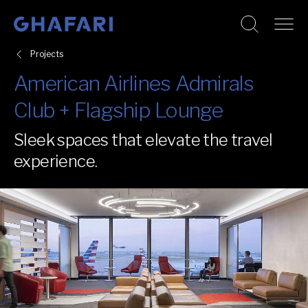
Go to homepage
Skip to content
Projects
American Airlines Admirals
Club + Flagship Lounge
Sleek spaces that elevate the travel
experience.