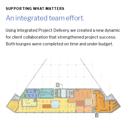
SUPPORTING WHAT MATTERS
An integrated team effort.
Using Integrated Project Delivery, we created a new dynamic
for client collaboration that strengthened project success.
Both lounges were completed on time and under budget.