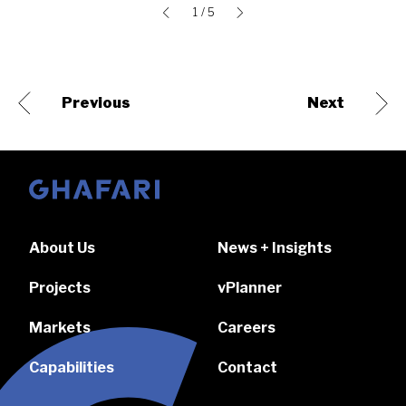
1
/ 5
Previous
Next
Go to homepage
About Us
News + Insights
Projects
vPlanner
Markets
Careers
Capabilities
Contact