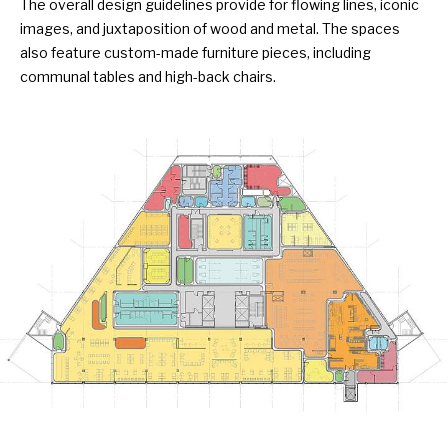
The overall design guidelines provide for flowing lines, iconic
images, and juxtaposition of wood and metal. The spaces
also feature custom-made furniture pieces, including
communal tables and high-back chairs.