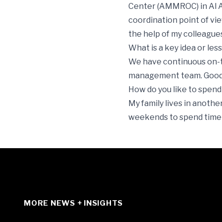
Center (AMMROC) in Al Ai
coordination point of view,
the help of my colleagues
What is a key idea or le
We have continuous on-t
management team. Good s
How do you like to spend
My family lives in anoth
weekends to spend time wi
MORE NEWS + INSIGHTS