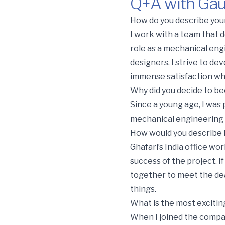
Q+A with Gau
Q+A with Gaurang Jani, 
How do you describe your
I work with a team that d
role as a mechanical eng
designers. I strive to de
immense satisfaction wh
Why did you decide to b
Since a young age, I was
mechanical engineering f
How would you describe l
Ghafari’s India office wo
success of the project. I
together to meet the dea
things.
What is the most excitin
When I joined the compan