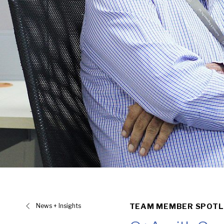
News + Insights
TEAM MEMBER SPOTL