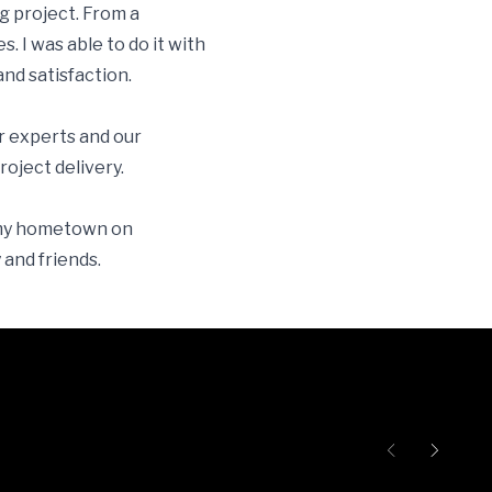
g project. From a
s. I was able to do it with
and satisfaction.
r experts and our
ject delivery.
o my hometown on
 and friends.