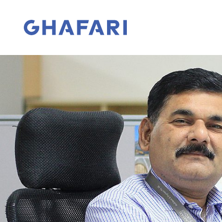
Skip to content
Go to homepage