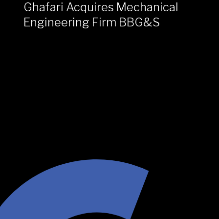
Ghafari Acquires Mechanical
Engineering Firm BBG&S