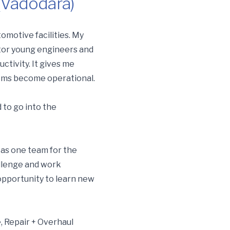
(Vadodara)
omotive facilities. My
ntor young engineers and
ctivity. It gives me
tems become operational.
 to go into the
k as one team for the
hallenge and work
opportunity to learn new
, Repair + Overhaul