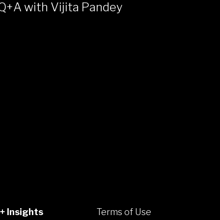
Q+A with Vijita Pandey
Ce
Pr
+ Insights
Terms of Use