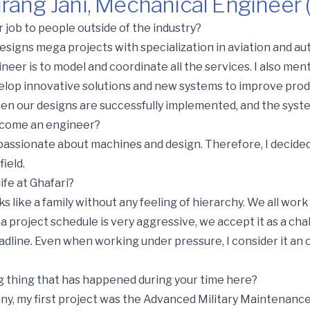
rang Jani, Mechanical Engineer 
Mechanical Engineer (Vadodara)
 job to people outside of the industry?
esigns mega projects with specialization in aviation and aut
ineer is to model and coordinate all the services. I also me
velop innovative solutions and new systems to improve produ
en our designs are successfully implemented, and the sys
ecome an engineer?
 passionate about machines and design. Therefore, I decided
ield.
ife at Ghafari?
rks like a family without any feeling of hierarchy. We all wor
f a project schedule is very aggressive, we accept it as a c
dline. Even when working under pressure, I consider it an 
g thing that has happened during your time here?
y, my first project was the Advanced Military Maintenance