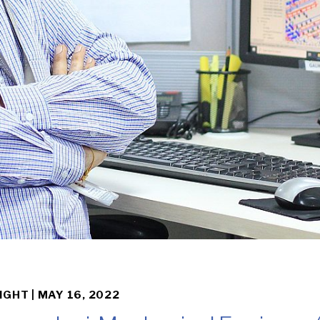
IGHT |
MAY 16, 2022