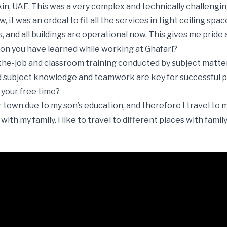
n, UAE. This was a very complex and technically challengin
 it was an ordeal to fit all the services in tight ceiling space
, and all buildings are operational now. This gives me pride 
sson you have learned while working at Ghafari?
he-job and classroom training conducted by subject matte
ubject knowledge and teamwork are key for successful pro
 your free time?
er town due to my son’s education, and therefore I travel t
th my family. I like to travel to different places with family