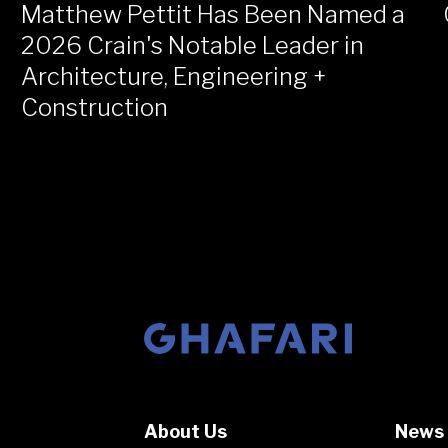
Matthew Pettit Has Been Named a
2026 Crain's Notable Leader in
Architecture, Engineering +
Construction
Go to homepage
About Us
News 