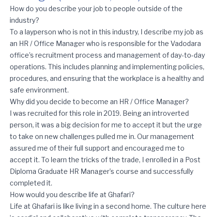
Q+A with Divya Kurup, HR / Office Manager (Vadodara, India)
How do you describe your job to people outside of the
industry?
To a layperson who is not in this industry, I describe my job as
an HR / Office Manager who is responsible for the Vadodara
office’s recruitment process and management of day-to-day
operations. This includes planning and implementing policies,
procedures, and ensuring that the workplace is a healthy and
safe environment.
Why did you decide to become an HR / Office Manager?
I was recruited for this role in 2019. Being an introverted
person, it was a big decision for me to accept it but the urge
to take on new challenges pulled me in. Our management
assured me of their full support and encouraged me to
accept it. To learn the tricks of the trade, I enrolled in a Post
Diploma Graduate HR Manager’s course and successfully
completed it.
How would you describe life at Ghafari?
Life at Ghafari is like living in a second home. The culture here