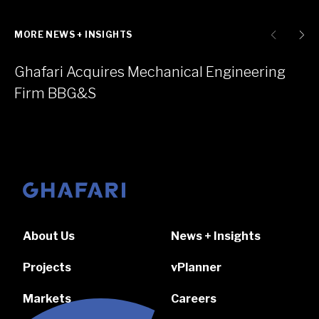
MORE NEWS + INSIGHTS
Ghafari Acquires Mechanical Engineering
Firm BBG&S
Go to homepage
About Us
News + Insights
Projects
vPlanner
Markets
Careers