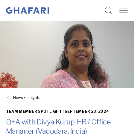
Go to homepage
Skip to content
News + Insights
TEAM MEMBER SPOTLIGHT |
SEPTEMBER 23, 2024
Q+A with Divya Kurup, HR / Office
Manager (Vadodara, India)