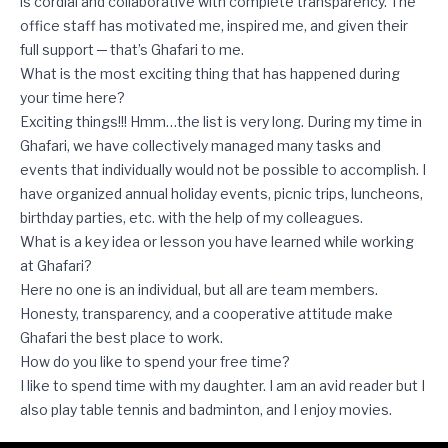
is cordial and collaborative with complete transparency. The
office staff has motivated me, inspired me, and given their
full support ─ that’s Ghafari to me.
What is the most exciting thing that has happened during
your time here?
Exciting things!!! Hmm…the list is very long. During my time in
Ghafari, we have collectively managed many tasks and
events that individually would not be possible to accomplish. I
have organized annual holiday events, picnic trips, luncheons,
birthday parties, etc. with the help of my colleagues.
What is a key idea or lesson you have learned while working
at Ghafari?
Here no one is an individual, but all are team members.
Honesty, transparency, and a cooperative attitude make
Ghafari the best place to work.
How do you like to spend your free time?
I like to spend time with my daughter. I am an avid reader but I
also play table tennis and badminton, and I enjoy movies.