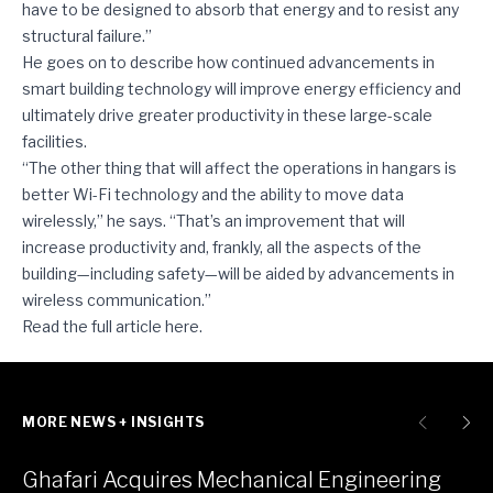
have to be designed to absorb that energy and to resist any
structural failure.”
He goes on to describe how continued advancements in
smart building technology will improve energy efficiency and
ultimately drive greater productivity in these large-scale
facilities.
“The other thing that will affect the operations in hangars is
better Wi-Fi technology and the ability to move data
wirelessly,” he says. “That’s an improvement that will
increase productivity and, frankly, all the aspects of the
building—including safety—will be aided by advancements in
wireless communication.”
Read the full article
here
.
MORE NEWS + INSIGHTS
Ghafari Acquires Mechanical Engineering