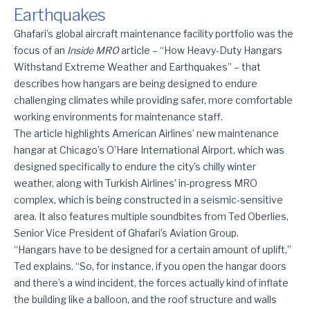
Earthquakes
Inside MRO: How Heavy-Duty Hangars Withstand Extreme Weat
Ghafari’s global aircraft maintenance facility portfolio was the
focus of an
Inside MRO
article – “
How Heavy-Duty Hangars
Withstand Extreme Weather and Earthquakes
” – that
describes how hangars are being designed to endure
challenging climates while providing safer, more comfortable
working environments for maintenance staff.
The article highlights American Airlines’ new maintenance
hangar at Chicago’s O’Hare International Airport, which was
designed specifically to endure the city’s chilly winter
weather, along with Turkish Airlines’ in-progress MRO
complex, which is being constructed in a seismic-sensitive
area. It also features multiple soundbites from Ted Oberlies,
Senior Vice President of Ghafari’s Aviation Group.
“Hangars have to be designed for a certain amount of uplift,”
Ted explains. “So, for instance, if you open the hangar doors
and there’s a wind incident, the forces actually kind of inflate
the building like a balloon, and the roof structure and walls