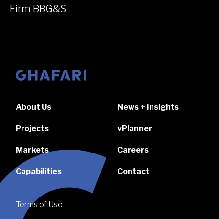
Firm BBG&S
Go to homepage
About Us
News + Insights
Projects
vPlanner
Markets
Careers
Capabilities
Contact
Terms of Use