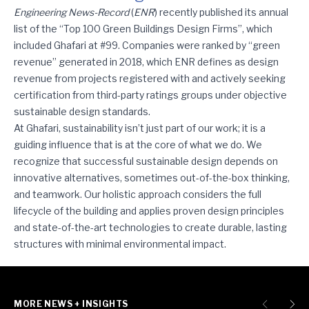
Ghafari Ranks among ENR’s Sustainable Design Leaders
Engineering News-Record
(
ENR
) recently published its annual
list of the “Top 100 Green Buildings Design Firms”, which
included Ghafari at #99. Companies were ranked by “green
revenue” generated in 2018, which ENR defines as design
revenue from projects registered with and actively seeking
certification from third-party ratings groups under objective
sustainable design standards.
At Ghafari, sustainability isn’t just part of our work; it is a
guiding influence that is at the core of what we do. We
recognize that successful sustainable design depends on
innovative alternatives, sometimes out-of-the-box thinking,
and teamwork. Our holistic approach considers the full
lifecycle of the building and applies proven design principles
and state-of-the-art technologies to create durable, lasting
structures with minimal environmental impact.
MORE NEWS + INSIGHTS