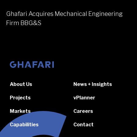
Ghafari Acquires Mechanical Engineering
Firm BBG&S
Go to homepage
About Us
News + Insights
Projects
vPlanner
Markets
Careers
Capabilities
Contact