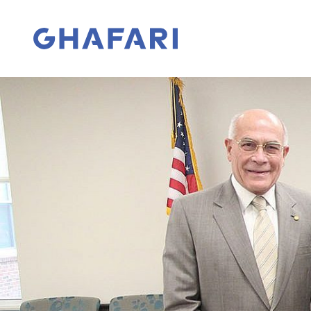
Skip to content
Go to homepage