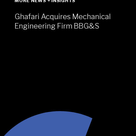
MORE NEWS + INSIGHTS
Ghafari Acquires Mechanical
Engineering Firm BBG&S