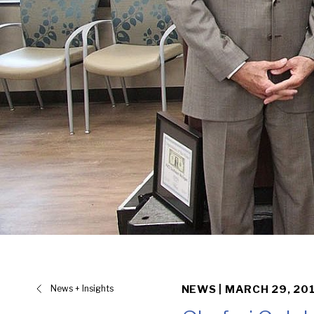
News + Insights
NEWS |
MARCH 29, 20