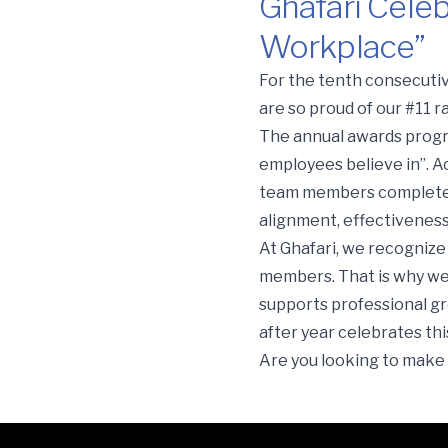
Ghafari Celeb
Workplace”
Ghafari Celebrates a Dec
For the tenth consecutiv
are so proud of our #11 
The annual awards progra
employees believe in”. Ac
team members completed 
alignment, effectivenes
At Ghafari, we recognize 
members. That is why we 
supports professional gr
after year celebrates t
Are you looking to make 