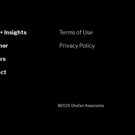
+ Insights
Terms of Use
ner
Privacy Policy
rs
ct
©2026 Ghafari Associates