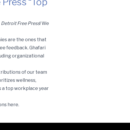
e Press “Top
e
Detroit Free Pres
s
! We
ies are the ones that
yee feedback. Ghafari
uding organizational
tributions of our team
ritizes wellness,
s a top workplace year
ions
here
.