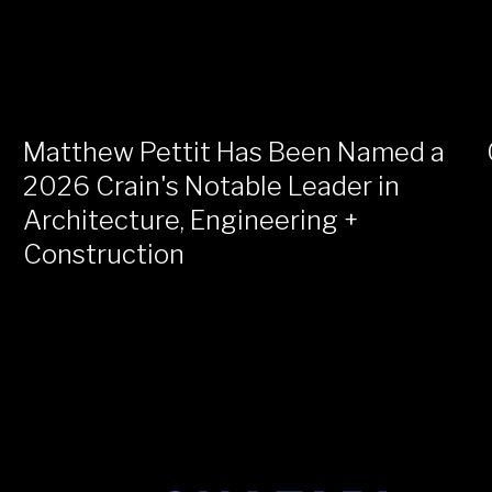
Matthew Pettit Has Been Named a
2026 Crain's Notable Leader in
Architecture, Engineering +
Construction