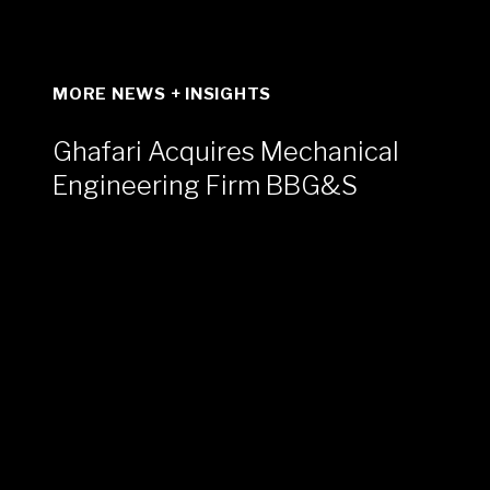
MORE NEWS + INSIGHTS
Ghafari Acquires Mechanical
Engineering Firm BBG&S