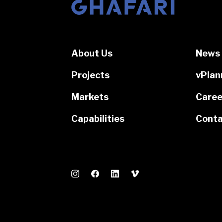
Go to homepage
About Us
News 
Projects
vPlan
Markets
Caree
Capabilities
Conta
Instagram
Facebook
LinkedIn
Vimeo