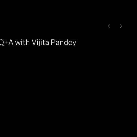
Q+A with Vijita Pandey
Ce
Pr