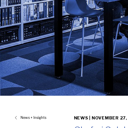
News + Insights
NEWS |
NOVEMBER 27,