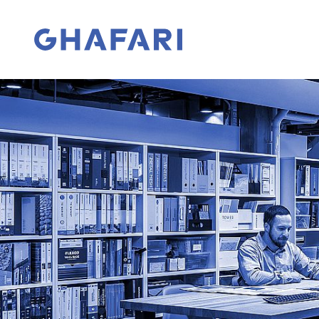
Skip to content
Go to homepage