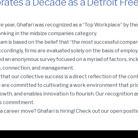
rates a Decade as a Detroit Fre
ade as a Detroit Free Press “Top Workplace”
e year, Ghafari was recognized as a “Top Workplace” by th
ranking in the midsize companies category.
m is based on the belief that “the most successful compan
cordingly, firms are evaluated solely on the basis of emplo
an anonymous survey focused on a myriad of factors, incl
s, connection, and management.
that our collective success is a direct reflection of the con
are committed to cultivating a work environment that prio
owth, and enables innovation to flourish. Our recognition a
his commitment.
a career move? Ghafari is hiring! Check out our open posit