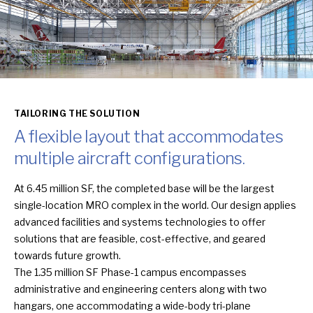
TAILORING THE SOLUTION
A flexible layout that accommodates
multiple aircraft configurations.
At 6.45 million SF, the completed base will be the largest
single-location MRO complex in the world. Our design applies
advanced facilities and systems technologies to offer
solutions that are feasible, cost-effective, and geared
towards future growth.
The 1.35 million SF Phase-1 campus encompasses
administrative and engineering centers along with two
hangars, one accommodating a wide-body tri-plane