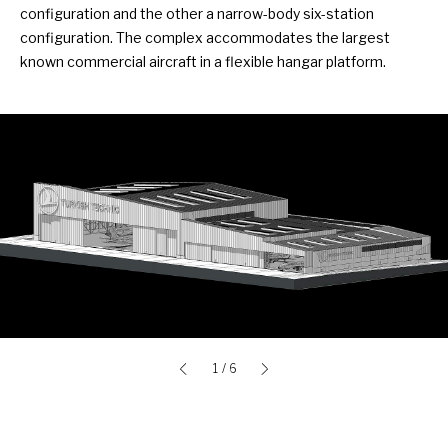
configuration and the other a narrow-body six-station
configuration. The complex accommodates the largest
known commercial aircraft in a flexible hangar platform.
1
/ 6