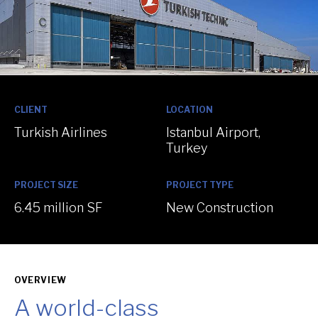
:
:
CLIENT
LOCATION
Turkish Airlines
Istanbul Airport,
Turkey
:
:
PROJECT SIZE
PROJECT TYPE
6.45 million SF
New Construction
OVERVIEW
A world-class