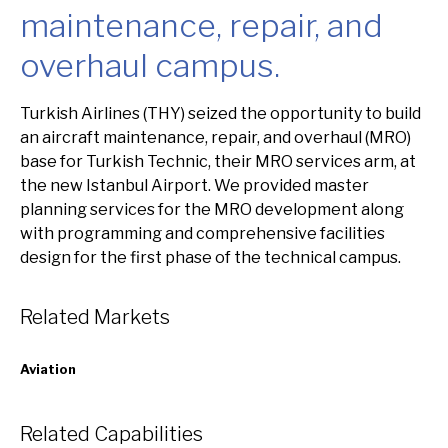
maintenance, repair, and
overhaul campus.
Overview
Turkish Airlines (THY) seized the opportunity to build
an aircraft maintenance, repair, and overhaul (MRO)
base for Turkish Technic, their MRO services arm, at
the new Istanbul Airport. We provided master
planning services for the MRO development along
with programming and comprehensive facilities
design for the first phase of the technical campus.
Related Markets
Aviation
Related Capabilities