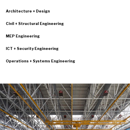
Architecture + Design
Civil + Structural Engineering
MEP Engineering
ICT + Security Engineering
Operations + Systems Engineering