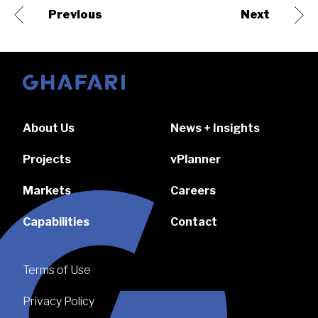
Previous
Next
Go to homepage
About Us
News + Insights
Projects
vPlanner
Markets
Careers
Capabilities
Contact
Terms of Use
Privacy Policy