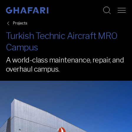
Go to homepage
Skip to content
Projects
Turkish Technic Aircraft MRO
Campus
A world-class maintenance, repair, and
overhaul campus.