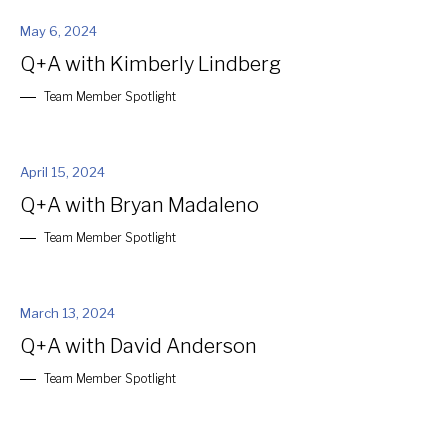
May 6, 2024
Q+A with Kimberly Lindberg
Team Member Spotlight
April 15, 2024
Q+A with Bryan Madaleno
Team Member Spotlight
March 13, 2024
Q+A with David Anderson
Team Member Spotlight