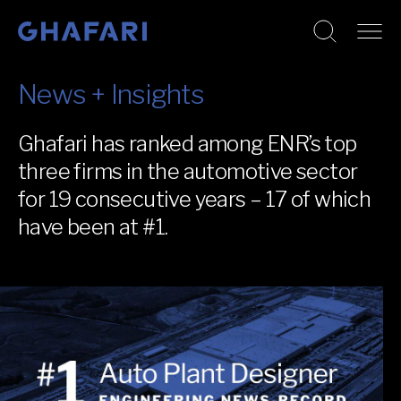
Go to homepage
Skip to content
News + Insights
Ghafari has ranked among ENR’s top
three firms in the automotive sector
for 19 consecutive years – 17 of which
have been at #1.