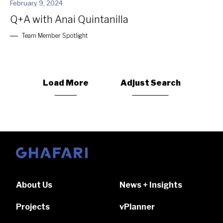
February 9, 2024
Q+A with Anai Quintanilla
Team Member Spotlight
Load More
Adjust Search
Go to homepage
About Us
News + Insights
Projects
vPlanner