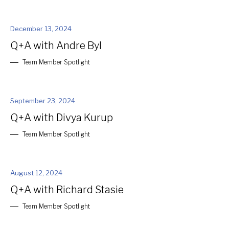
December 13, 2024
Q+A with Andre Byl
Team Member Spotlight
September 23, 2024
Q+A with Divya Kurup
Team Member Spotlight
August 12, 2024
Q+A with Richard Stasie
Team Member Spotlight