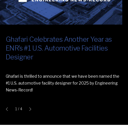
Ghafari Celebrates Another Year as
Video: Ghafari's Operations + Systems
GM Wallace Battery Cell Innovation
Ghafari Celebrates 10 Straight Years
ENR’s #1 U.S. Automotive Facilities
Engineering Capabilities
Center Wins International
as One of the Nation’s Best and
Designer
Architecture Award
Brightest
Ghafari is thrilled to announce that we have been named the
#1 U.S. automotive facility designer for 2025 by Engineering
News-Record!
1
/ 4