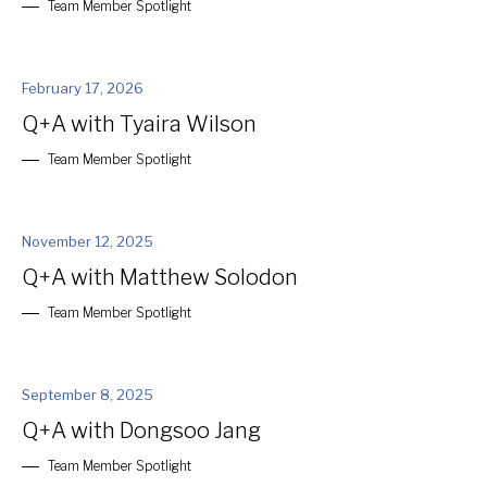
Team Member Spotlight
February 17, 2026
Q+A with Tyaira Wilson
Team Member Spotlight
November 12, 2025
Q+A with Matthew Solodon
Team Member Spotlight
September 8, 2025
Q+A with Dongsoo Jang
Team Member Spotlight