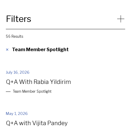
Filters
56 Results
Category
Team Member Spotlight
Article
Events
July 16, 2026
News
Q+A With Rabia Yildirim
Press Release
Space to Thrive Episode
Team Member Spotlight
Team Member Spotlight
Video
White Paper
May 1, 2026
Q+A with Vijita Pandey
Close Filters