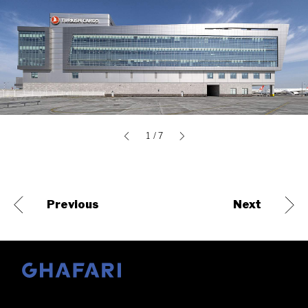
1
/ 7
Previous
Next
Go to homepage