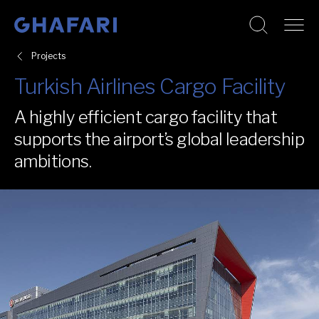
Go to homepage
Skip to content
Projects
Turkish Airlines Cargo Facility
A highly efficient cargo facility that
supports the airport’s global leadership
ambitions.