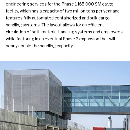
engineering services for the Phase 1 165,000 SM cargo
facility, which has a capacity of two million tons per year and
features fully automated containerized and bulk cargo
handling systems. The layout allows for an efficient
circulation of both material handling systems and employees
while factoring in an eventual Phase 2 expansion that will
nearly double the handling capacity.