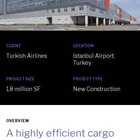
:
:
CLIENT
LOCATION
Turkish Airlines
Istanbul Airport,
Turkey
:
:
PROJECT SIZE
PROJECT TYPE
1.8 million SF
New Construction
OVERVIEW
A highly efficient cargo