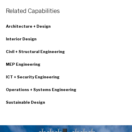
Related Capabilities
Architecture + Design
Interior Design
Civil + Structural Engineering
MEP Engineering
ICT + Security Engineering
Operations + Systems Engineering
Sustainable Design