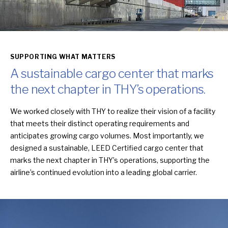
SUPPORTING WHAT MATTERS
A sustainable cargo center that marks
the next chapter in THY’s operations.
We worked closely with THY to realize their vision of a facility
that meets their distinct operating requirements and
anticipates growing cargo volumes. Most importantly, we
designed a sustainable, LEED Certified cargo center that
marks the next chapter in THY’s operations, supporting the
airline’s continued evolution into a leading global carrier.