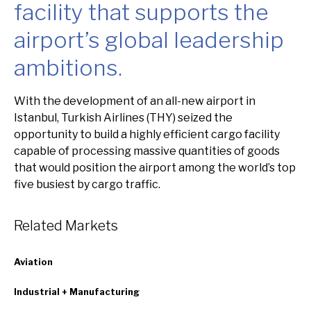
facility that supports the
airport’s global leadership
ambitions.
Overview
With the development of an all-new airport in
Istanbul, Turkish Airlines (THY) seized the
opportunity to build a highly efficient cargo facility
capable of processing massive quantities of goods
that would position the airport among the world’s top
five busiest by cargo traffic.
Related Markets
Aviation
Industrial + Manufacturing