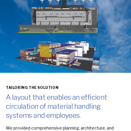
TAILORING THE SOLUTION
A layout that enables an efficient
circulation of material handling
systems and employees.
We provided comprehensive planning, architecture, and